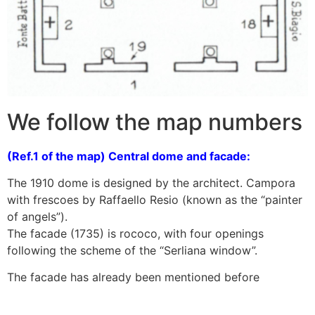
We follow the map numbers
(Ref.1 of the map) Central dome and facade:
The 1910 dome is designed by the architect. Campora
with frescoes by Raffaello Resio (known as the “painter
of angels”).
The facade (1735) is rococo, with four openings
following the scheme of the “Serliana window”.
The facade has already been mentioned before