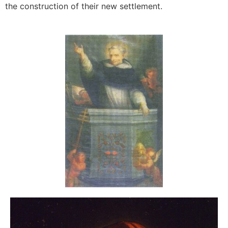
the construction of their new settlement.