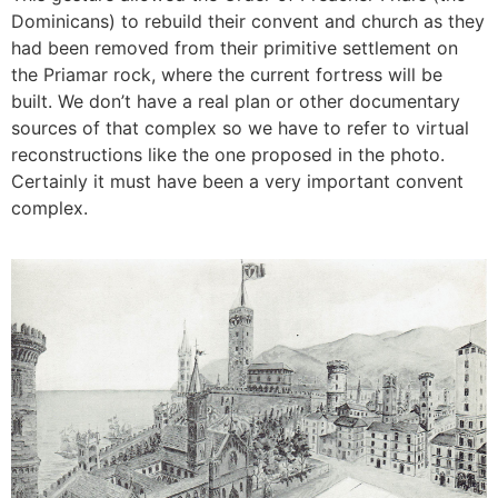
Dominicans) to rebuild their convent and church as they
had been removed from their primitive settlement on
the Priamar rock, where the current fortress will be
built. We don’t have a real plan or other documentary
sources of that complex so we have to refer to virtual
reconstructions like the one proposed in the photo.
Certainly it must have been a very important convent
complex.