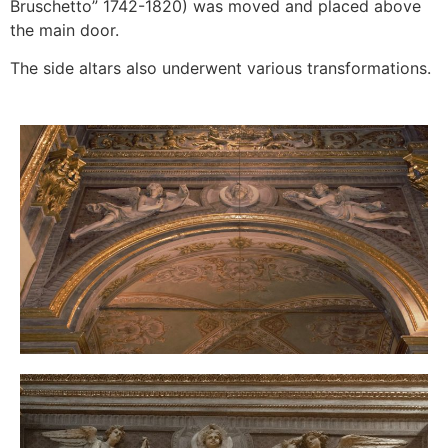
Bruschetto” 1742-1820) was moved and placed above
the main door.
The side altars also underwent various transformations.