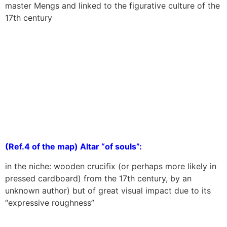
master Mengs and linked to the figurative culture of the
17th century
(Ref.4 of the map) Altar “of souls”:
in the niche: wooden crucifix (or perhaps more likely in
pressed cardboard) from the 17th century, by an
unknown author) but of great visual impact due to its
“expressive roughness”