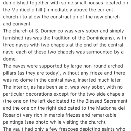
demolished together with some small houses located on
the Monticello hill (immediately above the current
church ) to allow the construction of the new church
and convent.
The church of S. Domenico was very sober and simply
furnished (as was the tradition of the Dominicans), with
three naves with two chapels at the end of the central
nave, each of these two chapels was surmounted by a
dome.
The naves were supported by large non-round arched
pillars (as they are today), without any frieze and there
was no dome in the central nave, inserted much later.
The interior, as has been said, was very sober, with no
particular decorations except for the two side chapels
(the one on the left dedicated to the Blessed Sacrament
and the one on the right dedicated to the Madonna del
Rosario) very rich in marble friezes and remarkable
paintings (see photo while visiting the church).
The vault had only a few frescoes depicting saints who