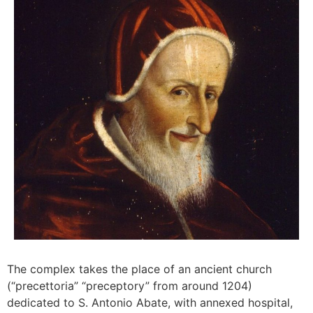
The complex takes the place of an ancient church
(“precettoria” “preceptory” from around 1204)
dedicated to S. Antonio Abate, with annexed hospital,