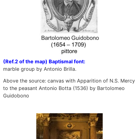
(Ref.2 of the map) Baptismal font:
marble group by Antonio Brilla.
Above the source: canvas with Apparition of N.S. Mercy
to the peasant Antonio Botta (1536) by Bartolomeo
Guidobono