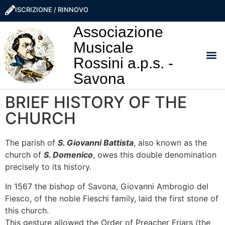
ISCRIZIONE / RINNOVO
Associazione
Musicale
Rossini a.p.s. -
Savona
I NO
LA ROSS
SOSTIEN
PRO
BRIEF HISTORY OF THE
CHURCH
The parish of
S. Giovanni Battista
, also known as the
church of
S. Domenico
, owes this double denomination
precisely to its history.
In 1567 the bishop of Savona, Giovanni Ambrogio del
Fiesco, of the noble Fieschi family, laid the first stone of
this church.
This gesture allowed the Order of Preacher Friars (the