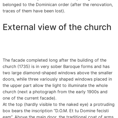
belonged to the Dominican order (after the renovation,
traces of them have been lost).
External view of the church
The facade completed long after the building of the
church (1735) is in very sober Baroque forms and has
two large diamond-shaped windows above the smaller
doors, while three variously shaped windows placed in
the upper part allow the light to illuminate the whole
church (next a photograph from the early 1900s and
one of the current facade).
At the top (hardly visible to the naked eye) a protruding
box bears the inscription “D.O.M. Et tu Domine fecisti
eam”. Above the main door, the traditional coat of arms