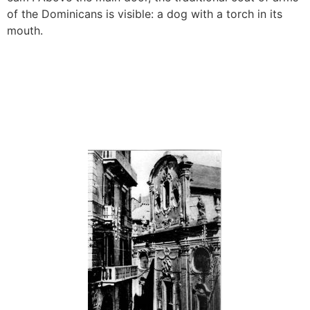
of the Dominicans is visible: a dog with a torch in its
mouth.