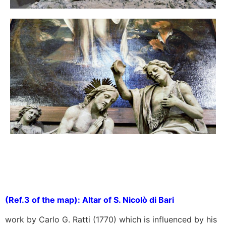
(Ref.3 of the map): Altar of S. Nicolò di Bari
work by Carlo G. Ratti (1770) which is influenced by his