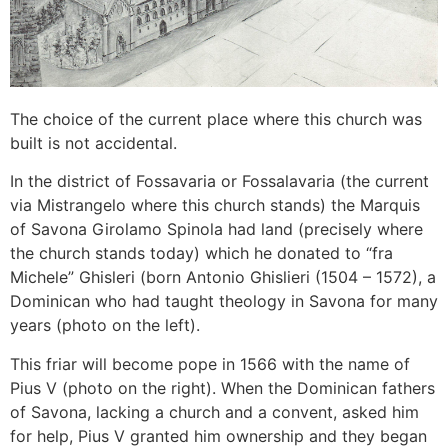
The choice of the current place where this church was
built is not accidental.
In the district of Fossavaria or Fossalavaria (the current
via Mistrangelo where this church stands) the Marquis
of Savona Girolamo Spinola had land (precisely where
the church stands today) which he donated to “fra
Michele” Ghisleri (born Antonio Ghislieri (1504 – 1572), a
Dominican who had taught theology in Savona for many
years (photo on the left).
This friar will become pope in 1566 with the name of
Pius V (photo on the right). When the Dominican fathers
of Savona, lacking a church and a convent, asked him
for help, Pius V granted him ownership and they began