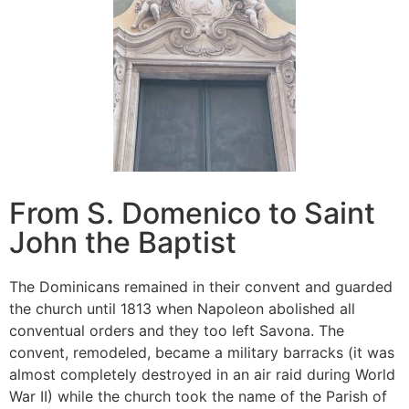
From S. Domenico to Saint
John the Baptist
The Dominicans remained in their convent and guarded
the church until 1813 when Napoleon abolished all
conventual orders and they too left Savona. The
convent, remodeled, became a military barracks (it was
almost completely destroyed in an air raid during World
War II) while the church took the name of the Parish of