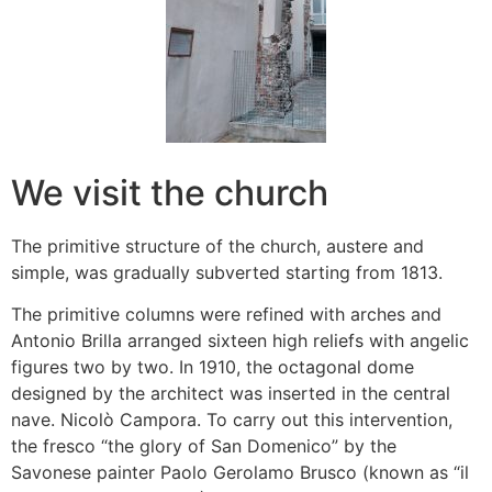
We visit the church
The primitive structure of the church, austere and
simple, was gradually subverted starting from 1813.
The primitive columns were refined with arches and
Antonio Brilla arranged sixteen high reliefs with angelic
figures two by two. In 1910, the octagonal dome
designed by the architect was inserted in the central
nave. Nicolò Campora. To carry out this intervention,
the fresco “the glory of San Domenico” by the
Savonese painter Paolo Gerolamo Brusco (known as “il