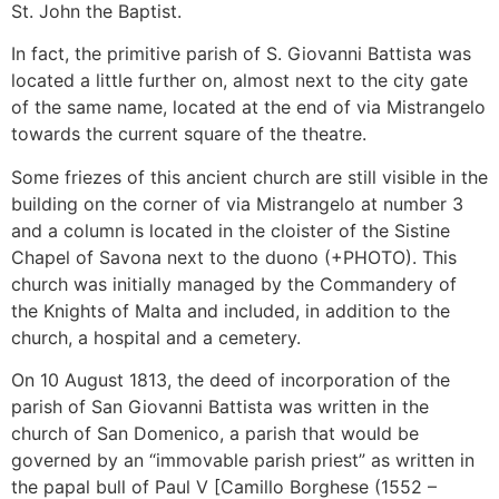
St. John the Baptist.
In fact, the primitive parish of S. Giovanni Battista was
located a little further on, almost next to the city gate
of the same name, located at the end of via Mistrangelo
towards the current square of the theatre.
Some friezes of this ancient church are still visible in the
building on the corner of via Mistrangelo at number 3
and a column is located in the cloister of the Sistine
Chapel of Savona next to the duono (+PHOTO). This
church was initially managed by the Commandery of
the Knights of Malta and included, in addition to the
church, a hospital and a cemetery.
On 10 August 1813, the deed of incorporation of the
parish of San Giovanni Battista was written in the
church of San Domenico, a parish that would be
governed by an “immovable parish priest” as written in
the papal bull of Paul V [Camillo Borghese (1552 –