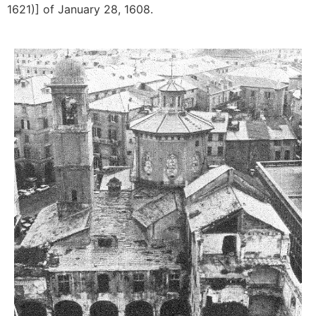
1621)] of January 28, 1608.